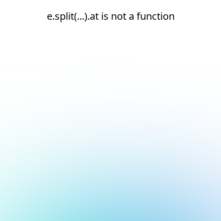
e.split(...).at is not a function