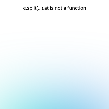
e.split(...).at is not a function